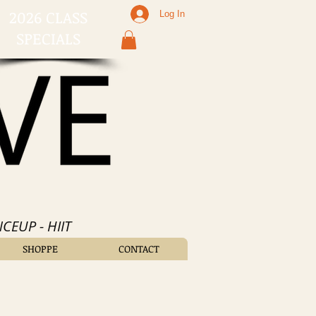
2026 CLASS
Log In
SPECIALS
CEUP - HIIT
SHOPPE
CONTACT