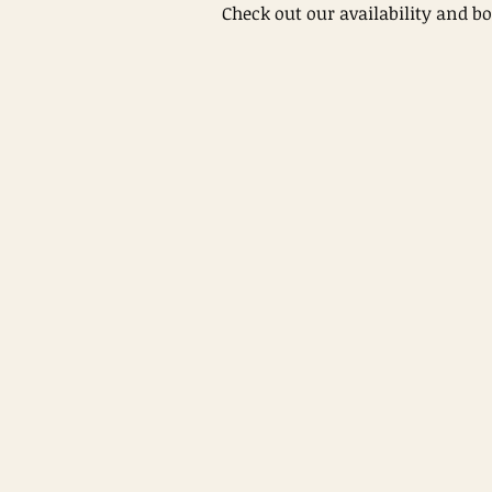
Check out our availability and b