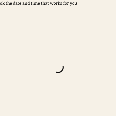
ook the date and time that works for you