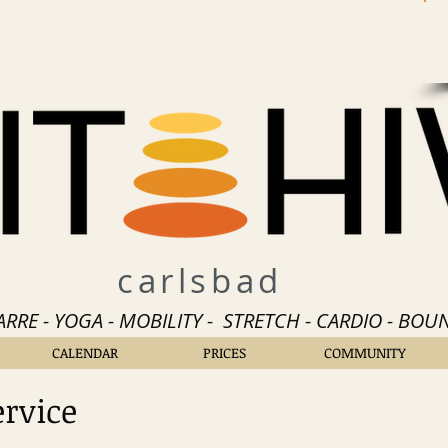
carlsbad
BARRE - YOGA - MOBILITY - STRETCH - CARDIO - BOUN
CALENDAR
PRICES
COMMUNITY
ervice