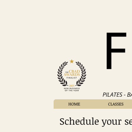
PILATES - 
HOME
CLASSES
Schedule your s