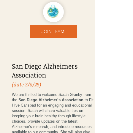
JOIN TEAM
San Diego Alzheimers
Association
(date 3/6/25)
We are thrilled to welcome Sarah Granby from
the
San Diego Alzheimer’s Association
to Fit
Hive Carlsbad for an engaging and educational
session. Sarah will share valuable tips on
keeping your brain healthy through lifestyle
choices, provide updates on the latest
Alzheimer’s research, and introduce resources
available to our community. She will also give