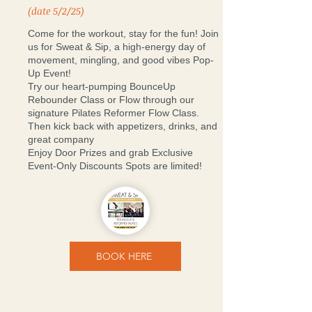
(date 5/2/25)
Come for the workout, stay for the fun! Join
us for Sweat & Sip, a high-energy day of
movement, mingling, and good vibes Pop-
Up Event!
Try our heart-pumping BounceUp
Rebounder Class or Flow through our
signature Pilates Reformer Flow Class.
Then kick back with appetizers, drinks, and
great company
Enjoy Door Prizes and grab Exclusive
Event-Only Discounts Spots are limited!
BOOK HERE