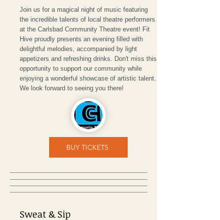
Join us for a magical night of music featuring
the incredible talents of local theatre performers
at the Carlsbad Community Theatre event! Fit
Hive proudly presents an evening filled with
delightful melodies, accompanied by light
appetizers and refreshing drinks. Don't miss this
opportunity to support our community while
enjoying a wonderful showcase of artistic talent.
We look forward to seeing you there!
BUY TICKETS
Sweat & Sip