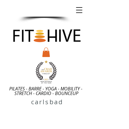
2026 CLASS
SPECIALS
PILATES - BARRE - YOGA - MOBILITY -
STRETCH - CARDIO - BOUNCEUP
carlsbad