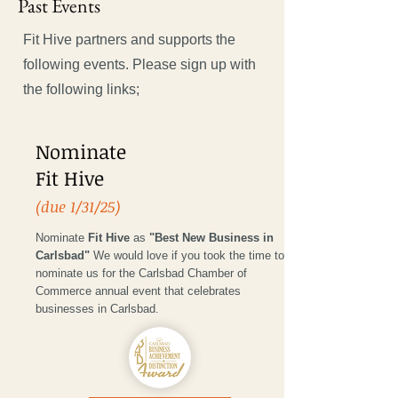
Past Events
Fit Hive partners and supports the
following events. Please sign up with
the following links;
Nominate
Fit Hive
(due 1/31/25)
Nominate
Fit Hive
as
"Best New Business in
Carlsbad"
We would love if you took the time to
nominate us for the Carlsbad Chamber of
Commerce annual event that celebrates
businesses in Carlsbad.