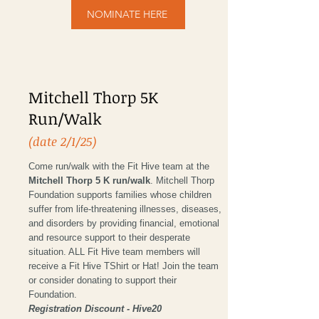
NOMINATE HERE
Mitchell Thorp 5K
Run/Walk
(date 2/1/25)
Come run/walk with the Fit Hive team at the
Mitchell Thorp 5 K run/walk
. Mitchell Thorp
Foundation supports families whose children
suffer from life-threatening illnesses, diseases,
and disorders by providing financial, emotional
and resource support to their desperate
situation. ALL Fit Hive team members will
receive a Fit Hive TShirt or Hat! Join the team
or consider donating to support their
Foundation.
Registration Discount - Hive20