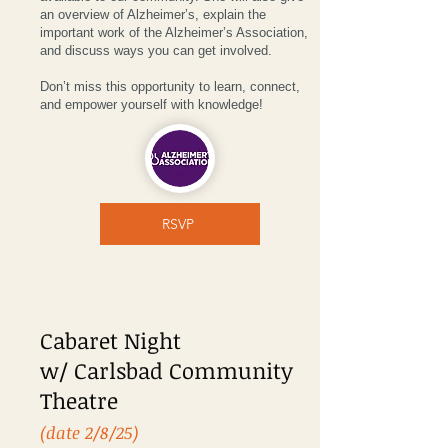
an overview of Alzheimer’s, explain the
important work of the Alzheimer’s Association,
and discuss ways you can get involved.
Don’t miss this opportunity to learn, connect,
and empower yourself with knowledge!
RSVP
Cabaret Night
w/ Carlsbad Community
Theatre
(date 2/8/25)