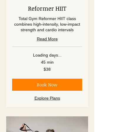
Reformer HIIT
Total Gym Reformer HIIT class
combines high-intensity, low-impact
strength and cardio intervals
Read More
Loading days...
45 min
38
$38
US
dollars
Book Now
Explore Plans