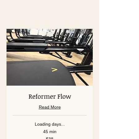
Reformer Flow
Read More
Loading days...
45 min
38