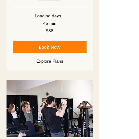
Loading days...
45 min
38
$38
US
dollars
Book Now
Explore Plans