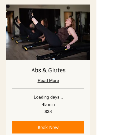
Abs & Glutes
Read More
Loading days...
45 min
38
$38
US
dollars
Book Now