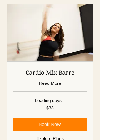
Cardio Mix Barre
Read More
Loading days...
38
$38
US
dollars
Book Now
Explore Plans