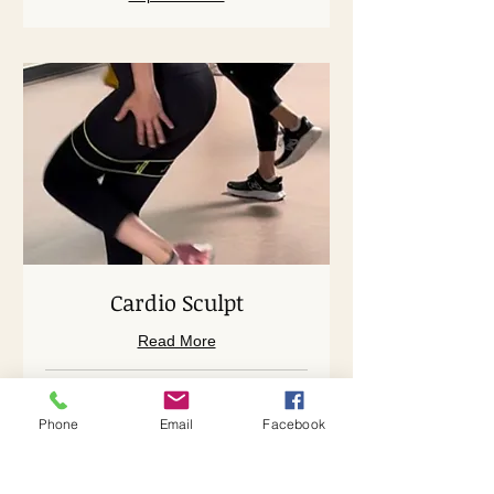
Cardio Sculpt
Read More
Loading days...
Phone
Email
Facebook
45 min
38
$38
US
dollars