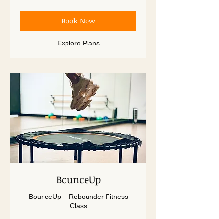
dollars
Book Now
Explore Plans
BounceUp
BounceUp – Rebounder Fitness
Class