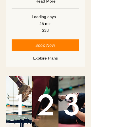
Read More
Loading days...
45 min
38
$38
US
dollars
Book Now
Explore Plans