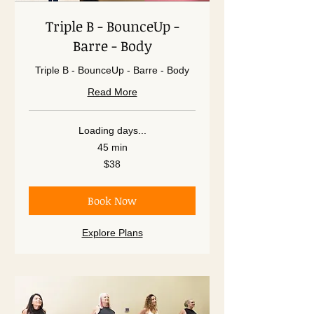
Triple B - BounceUp -
Barre - Body
Triple B - BounceUp - Barre - Body
Read More
Loading days...
45 min
38
$38
US
dollars
Book Now
Explore Plans