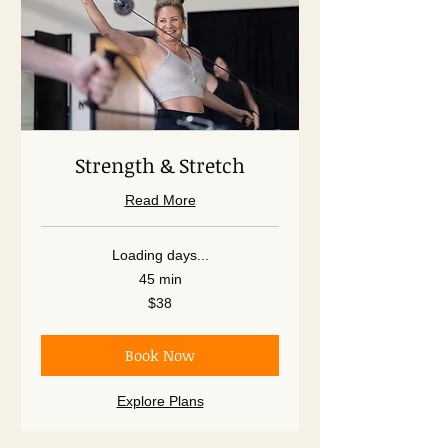
Strength & Stretch
Read More
Loading days...
45 min
38
$38
US
dollars
Book Now
Explore Plans