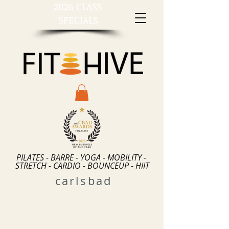
2026 CLASS
SPECIALS
PILATES - BARRE - YOGA - MOBILITY -
STRETCH - CARDIO - BOUNCEUP - HIIT
carlsbad