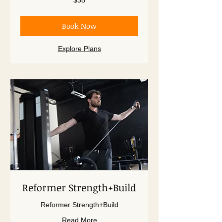
$38
US
dollars
Book Now
Explore Plans
Reformer Strength+Build
Reformer Strength+Build
Read More