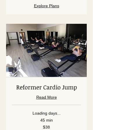
Explore Plans
Reformer Cardio Jump
Read More
Loading days...
45 min
38
$38
US