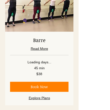
Barre
Read More
Loading days...
45 min
38
$38
US
dollars
Book Now
Explore Plans