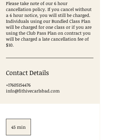
Please take note of our 6 hour
cancellation policy. If you cancel without
a 6 hour notice, you will still be charged.
Individuals using our Bundled Class Plan
will be charged for one class or if you are
using the Club Pass Plan on contract you
will be charged a late cancellation fee of
$10.
Contact Details
+17605154476
info@fithivecarlsbad.com
45 min
4
5
m