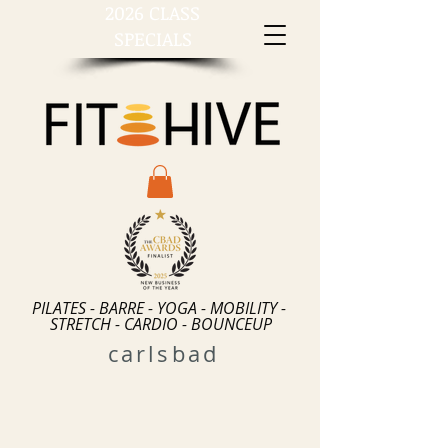
2026 CLASS
SPECIALS
PILATES - BARRE - YOGA - MOBILITY -
STRETCH - CARDIO - BOUNCEUP
carlsbad