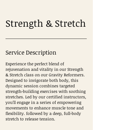
Strength & Stretch
Service Description
Experience the perfect blend of
rejuvenation and vitality in our Strength
& Stretch class on our Gravity Reformers.
Designed to invigorate both body, this
dynamic session combines targeted
strength-building exercises with soothing
stretches. Led by our certified instructors,
you'll engage in a series of empowering
movements to enhance muscle tone and
flexibility. followed by a deep, full-body