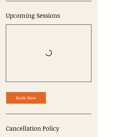
Upcoming Sessions
Book Now
Cancellation Policy