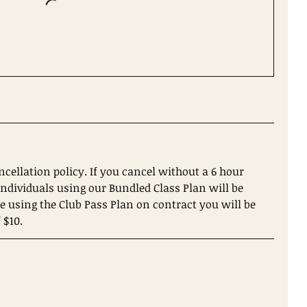
ncellation policy. If you cancel without a 6 hour
. Individuals using our Bundled Class Plan will be
re using the Club Pass Plan on contract you will be
 $10.