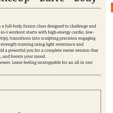
s a full-body fusion class designed to challenge and
3-in-1 workout starts with high-energy cardio, low-
Up), transitions into sculpting precision engaging
 strength training using light resistance and
ld a powerful you for a complete sweat session that
, and boosts your mood.
wer. Leave feeling unstoppable for an all in one