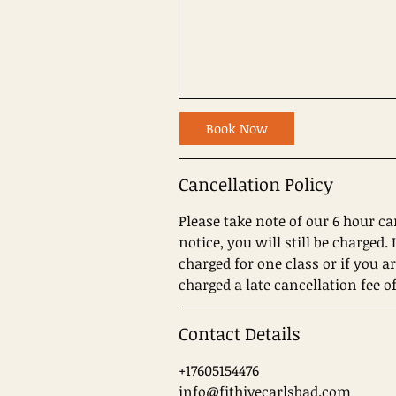
Book Now
Cancellation Policy
Please take note of our 6 hour ca
notice, you will still be charged
charged for one class or if you a
charged a late cancellation fee of
Contact Details
+17605154476
info@fithivecarlsbad.com