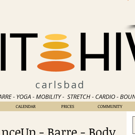
carlsbad
BARRE - YOGA - MOBILITY - STRETCH - CARDIO - BOUN
CALENDAR
PRICES
COMMUNITY
unceUp - Barre - Body