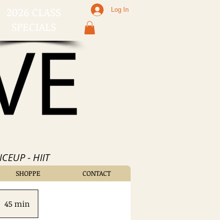
2026 CLASS
Log In
SPECIALS
CEUP - HIIT
SHOPPE
CONTACT
45 min
4
5