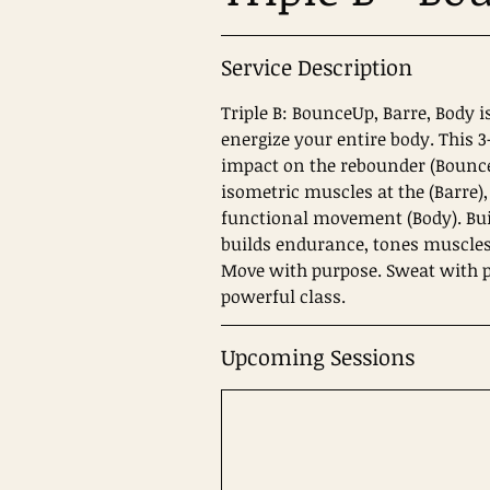
Service Description
Triple B: BounceUp, Barre, Body i
energize your entire body. This 
impact on the rebounder (Bounce
isometric muscles at the (Barre),
functional movement (Body). Bui
builds endurance, tones muscles
Move with purpose. Sweat with po
Upcoming Sessions