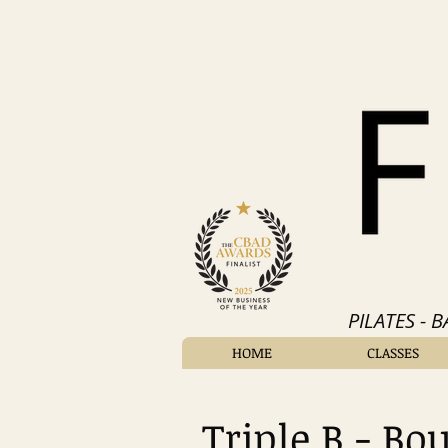
PILATES - 
HOME
CLASSES
Triple B - Bo