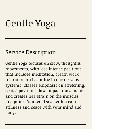
Gentle Yoga
Service Description
Gentle Yoga focuses on slow, thoughtful
movements, with less intense positions
that includes meditation, breath work,
relaxation and calming in our nervous
systems. Classes emphasis on stretching,
seated positions, low-impact movements
and creates less strain on the muscles
and joints. You will leave with a calm
stillness and peace with your mind and
body.