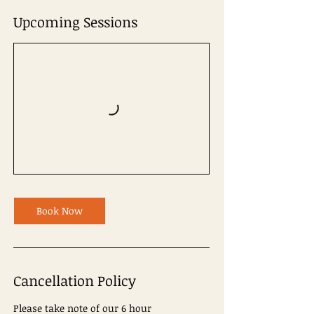
Upcoming Sessions
Book Now
Cancellation Policy
Please take note of our 6 hour