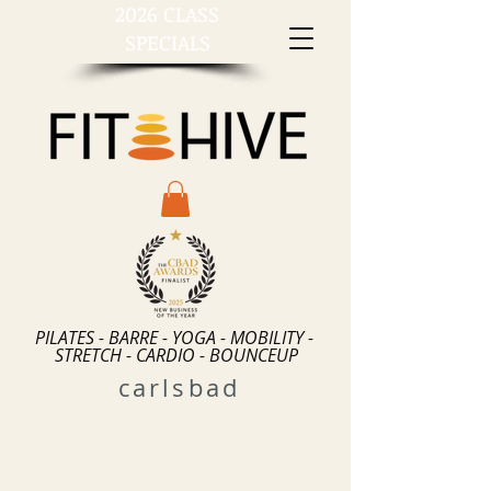
2026 CLASS
SPECIALS
PILATES - BARRE - YOGA - MOBILITY -
STRETCH - CARDIO - BOUNCEUP
carlsbad