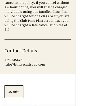
cancellation policy. If you cancel without
a 6 hour notice, you will still be charged.
Individuals using our Bundled Class Plan
will be charged for one class or if you are
using the Club Pass Plan on contract you
will be charged a late cancellation fee of
$10.
Contact Details
+17605154476
info@fithivecarlsbad.com
45 min
4
5
m
i