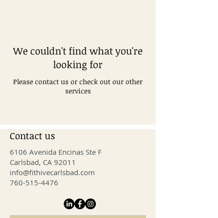
We couldn't find what you're
looking for
Please contact us or check out our other
services
Contact us
6106 Avenida Encinas Ste F
Carlsbad, CA 92011
info@fithivecarlsbad.com
760-515-4476