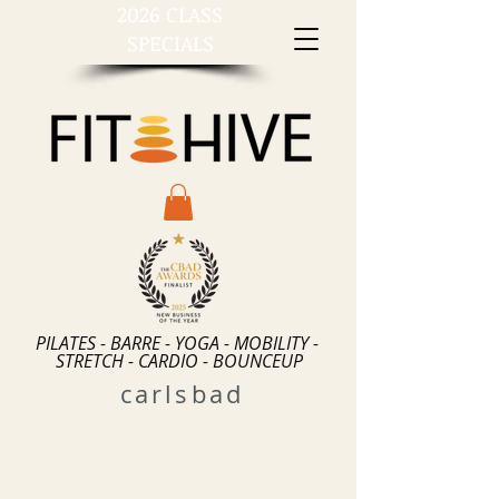
2026 CLASS
SPECIALS
PILATES - BARRE - YOGA - MOBILITY -
STRETCH - CARDIO - BOUNCEUP
carlsbad