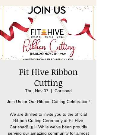
Fit Hive Ribbon
Cutting
Thu, Nov 07
  |  
Carlsbad
Join Us for Our Ribbon Cutting Celebration!
We are thrilled to invite you to the official
Ribbon Cutting Ceremony at Fit Hive
Carlsbad! 🎀✨ While we’ve been proudly
serving our amazing community for almost