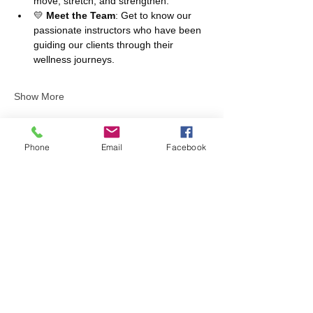
move, stretch, and strengthen.
💛 
Meet the Team
: Get to know our 
passionate instructors who have been 
guiding our clients through their 
wellness journeys.
Show More
Phone
Email
Facebook
Share this event
Contact us
6106 Avenida Encinas Ste F
Carlsbad, CA 92011
info@fithivecarlsbad.com