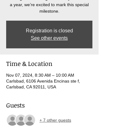
a year, we’re excited to mark this special
milestone.
Registration is closed
See other events
Time & Location
Nov 07, 2024, 8:30 AM – 10:00 AM
Carlsbad, 6106 Avenida Encinas ste f,
Carlsbad, CA 92011, USA
Guests
+ 7 other guests