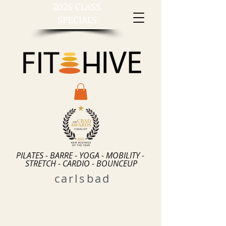
2026 CLASS
SPECIALS
PILATES - BARRE - YOGA - MOBILITY -
STRETCH - CARDIO - BOUNCEUP
carlsbad