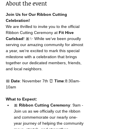
About the event
Join Us for Our Ribbon Cutting 
Celebration!
We are thrilled to invite you to the official 
Ribbon Cutting Ceremony at 
Fit Hive 
Carlsbad
! 🎀✨ While we’ve been proudly 
serving our amazing community for almost 
a year, we’re excited to mark this special 
milestone with a celebration that brings 
together our dedicated members, friends, 
and local neighbors.
📅 
Date
: November 7th ⏰ 
Time
:8:30am-
10am
What to Expect:
🎀 
Ribbon Cutting Ceremony
: 9am - 
Join us as we officially cut the ribbon 
and commemorate our nearly one-
year journey of helping the community 