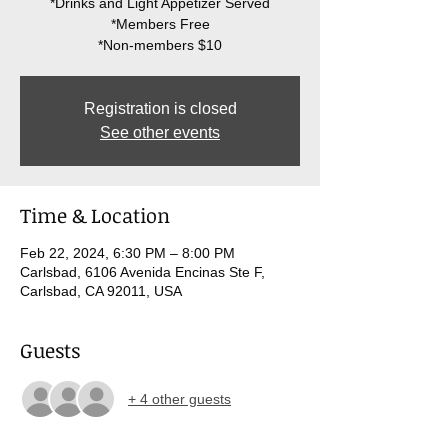
*Drinks and Light Appetizer Served
*Members Free
Registration is closed
See other events
Time & Location
Feb 22, 2024, 6:30 PM – 8:00 PM
Carlsbad, 6106 Avenida Encinas Ste F,
Carlsbad, CA 92011, USA
Guests
+ 4 other guests