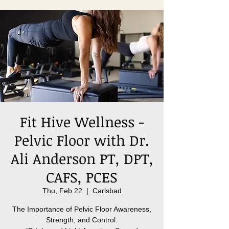
Fit Hive Wellness -
Pelvic Floor with Dr.
Ali Anderson PT, DPT,
CAFS, PCES
Thu, Feb 22
  |  
Carlsbad
The Importance of Pelvic Floor Awareness,
Strength, and Control.