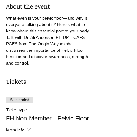
About the event
What even is your pelvic floor—and why is 
everyone talking about it? Here's what to 
know about this essential part of your body. 
Talk with Dr. Ali Anderson PT, DPT, CAFS, 
PCES from The Origin Way as she 
discusses the importance of Pelvic Floor 
function and discover awareness, strength 
and control.
Tickets
Sale ended
Ticket type
FH Non-Member - Pelvic Floor
More info