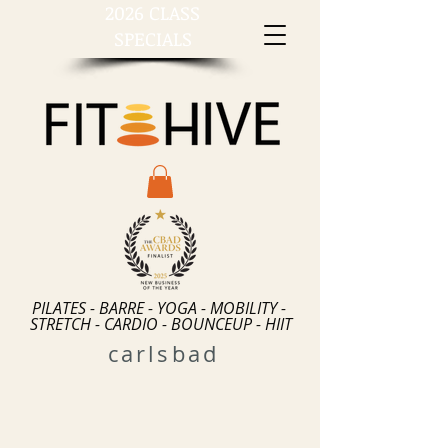
2026 CLASS
SPECIALS
PILATES - BARRE - YOGA - MOBILITY -
STRETCH - CARDIO - BOUNCEUP - HIIT
carlsbad