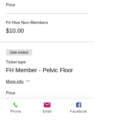
Price
Fit Hive Non-Members
$10.00
Sale ended
Ticket type
FH Member - Pelvic Floor
More info
Price
$0.00
Phone
Email
Facebook