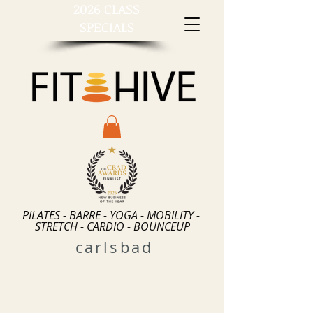
2026 CLASS
SPECIALS
PILATES - BARRE - YOGA - MOBILITY -
STRETCH - CARDIO - BOUNCEUP
carlsbad