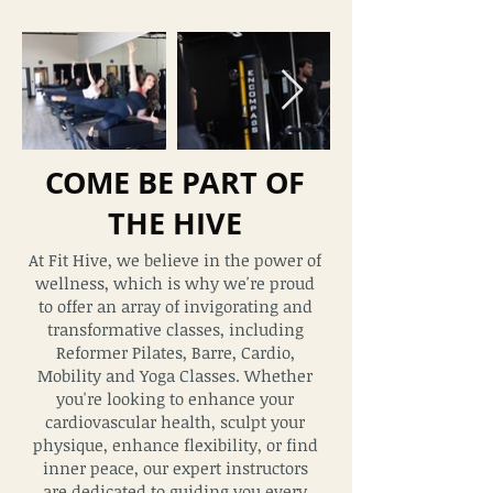
COME BE PART OF
THE HIVE
At Fit Hive, we believe in the power of
wellness, which is why we're proud
to offer an array of invigorating and
transformative classes, including
Reformer Pilates, Barre, Cardio,
Mobility and Yoga Classes. Whether
you're looking to enhance your
cardiovascular health, sculpt your
physique, enhance flexibility, or find
inner
peace, our expert instructors
are dedicat
ed to guiding you every