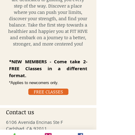
step of the way. Discover a place
where you can push your limits,
discover your strength, and find your
balance. Take the first step towards a
healthier and happier you at FIT HIVE
and embark on a journey to a better,
stronger, and more centered you!
*NEW MEMBERS - Come take 2-
FREE Classes in a different
format.
*Applies to newcomers only
.
FREE CLASSES
Contact us
6106 Avenida Encinas Ste F
Carlsbad, CA 92011
info@fithivecarlsbad.com