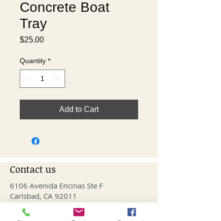
Concrete Boat
Tray
Price
$25.00
Quantity
*
Add to Cart
Contact us
6106 Avenida Encinas Ste F
Carlsbad, CA 92011
info@fithivecarlsbad.com
760-515-4476