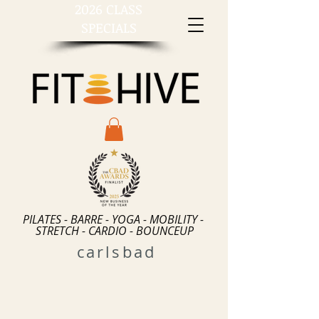
2026 CLASS
SPECIALS
PILATES - BARRE - YOGA - MOBILITY -
STRETCH - CARDIO - BOUNCEUP
carlsbad