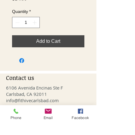
Quantity
*
Add to Cart
Contact us
6106 Avenida Encinas Ste F
Carlsbad, CA 92011
info@fithivecarlsbad.com
760-515-4476
Phone
Email
Facebook