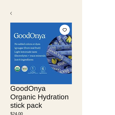
GoodOnya
Organic Hydration
stick pack
Price
$24.00