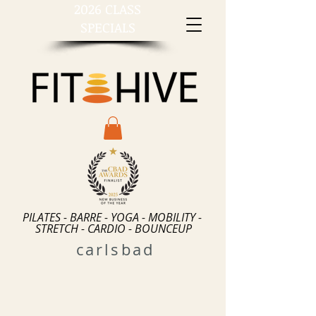
2026 CLASS
SPECIALS
PILATES - BARRE - YOGA - MOBILITY -
STRETCH - CARDIO - BOUNCEUP
carlsbad