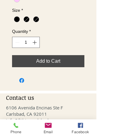
Size
*
Quantity
*
Add to Cart
Contact us
6106 Avenida Encinas Ste F
Carlsbad, CA 92011
info@fithivecarlsbad.com
760-515-4476
Phone
Email
Facebook