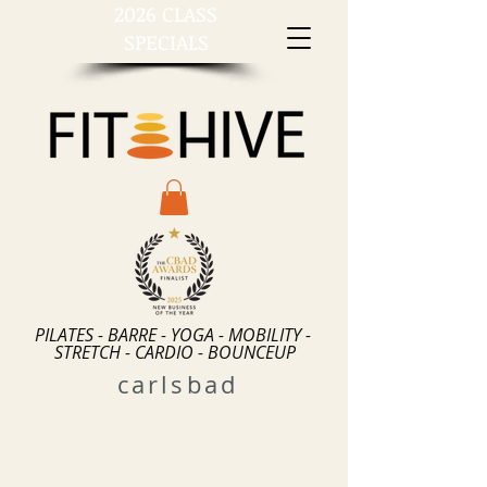
2026 CLASS
SPECIALS
PILATES - BARRE - YOGA - MOBILITY -
STRETCH - CARDIO - BOUNCEUP
carlsbad