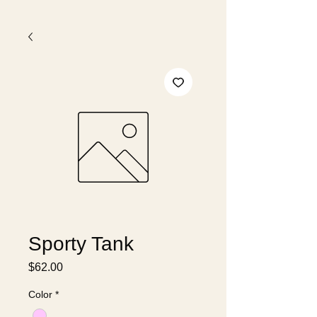
Sporty Tank
Price
$62.00
Color
*