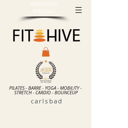
2026 CLASS
SPECIALS
PILATES - BARRE - YOGA - MOBILITY -
STRETCH - CARDIO - BOUNCEUP
carlsbad