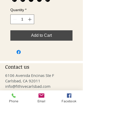
Quantity
*
Add to Cart
Contact us
6106 Avenida Encinas Ste F
Carlsbad, CA 92011
info@fithivecarlsbad.com
760-515-4476
Phone
Email
Facebook