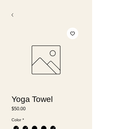
Yoga Towel
Price
$50.00
Color
*