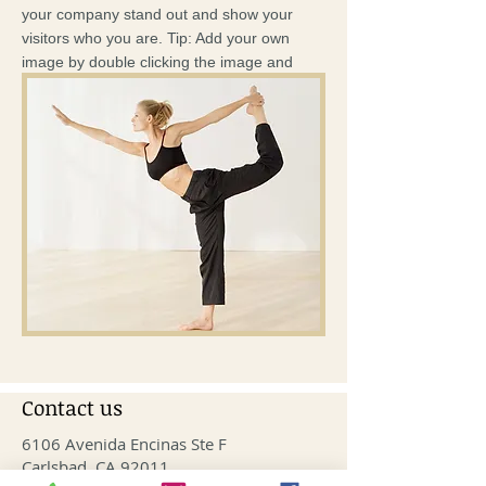
your company stand out and show your
visitors who you are. Tip: Add your own
image by double clicking the image and
clicking Change Image.
Contact us
6106 Avenida Encinas Ste F
Carlsbad, CA 92011