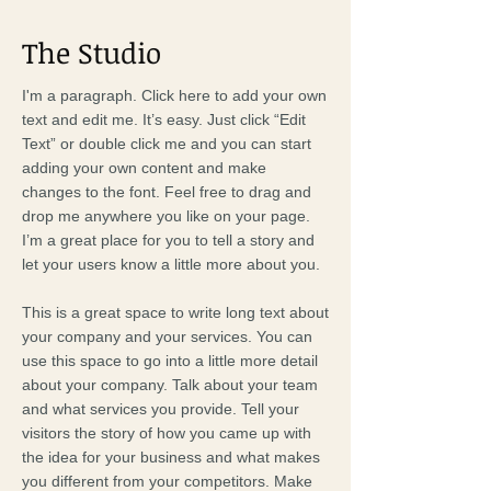
The Studio
I'm a paragraph. Click here to add your own
text and edit me. It’s easy. Just click “Edit
Text” or double click me and you can start
adding your own content and make
changes to the font. Feel free to drag and
drop me anywhere you like on your page.
I’m a great place for you to tell a story and
let your users know a little more about you.
This is a great space to write long text about
your company and your services. You can
use this space to go into a little more detail
about your company. Talk about your team
and what services you provide. Tell your
visitors the story of how you came up with
the idea for your business and what makes
you different from your competitors. Make