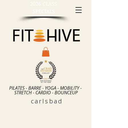
2026 CLASS
SPECIALS
PILATES - BARRE - YOGA - MOBILITY -
STRETCH - CARDIO - BOUNCEUP
carlsbad