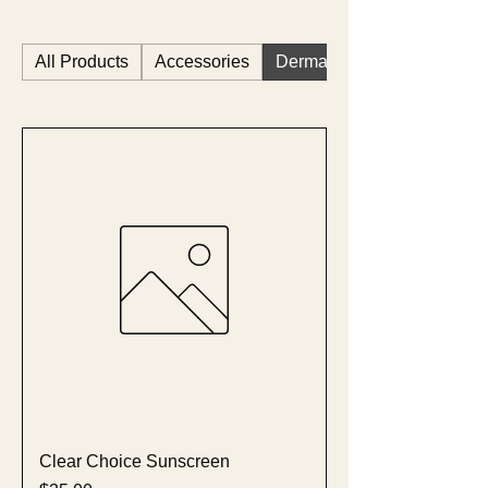
All Products
Accessories
Dermastart
Clear Choice Sunscreen