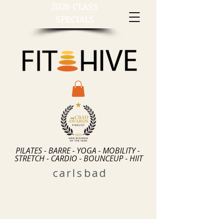
2026 CLASS
SPECIALS
PILATES - BARRE - YOGA - MOBILITY -
STRETCH - CARDIO - BOUNCEUP - HIIT
carlsbad