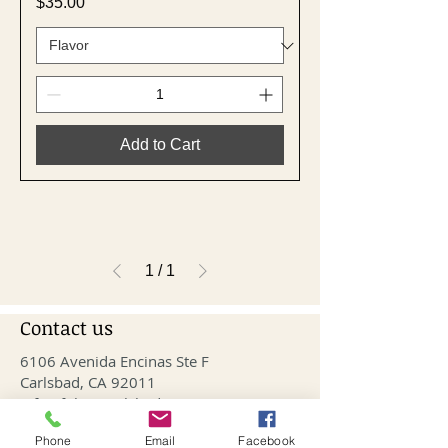
Price
$35.00
Add to Cart
1
/
1
Contact us
6106 Avenida Encinas Ste F
Carlsbad, CA 92011
info@fithivecarlsbad.com
760-515-4476
Phone
Email
Facebook