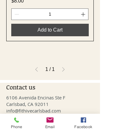
Price
$8.00
Add to Cart
1
/
1
Contact us
6106 Avenida Encinas Ste F
Carlsbad, CA 92011
info@fithivecarlsbad.com
760-515-4476
Phone
Email
Facebook