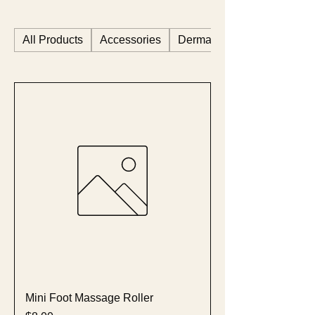
All Products
Accessories
Dermastart
Mini Foot Massage Roller