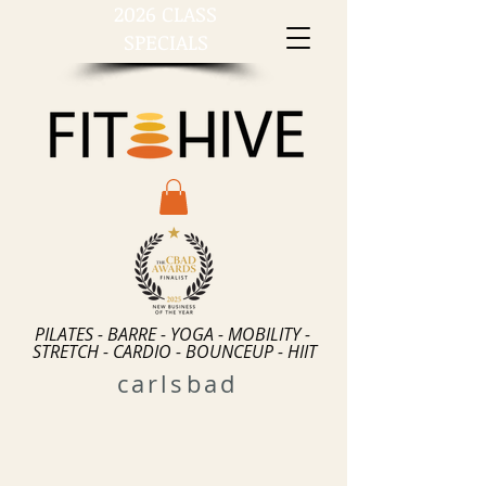
2026 CLASS
SPECIALS
PILATES - BARRE - YOGA - MOBILITY -
STRETCH - CARDIO - BOUNCEUP - HIIT
carlsbad