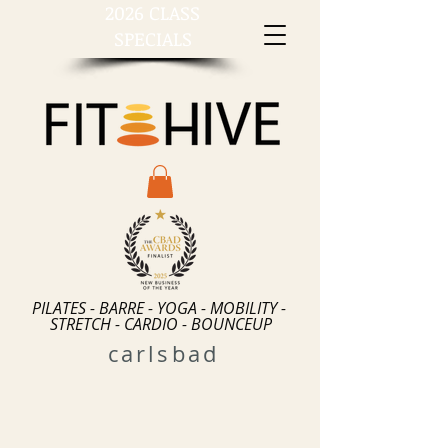
2026 CLASS
SPECIALS
PILATES - BARRE - YOGA - MOBILITY -
STRETCH - CARDIO - BOUNCEUP
carlsbad