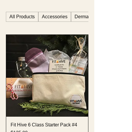
All Products
Accessories
Dermastart
Fit Hive 6 Class Starter Pack #4