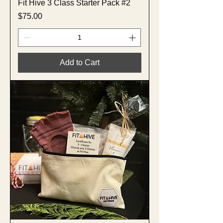
Fit Hive 3 Class Starter Pack #2
Price
$75.00
Add to Cart