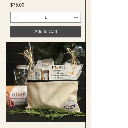
Price
$75.00
Add to Cart