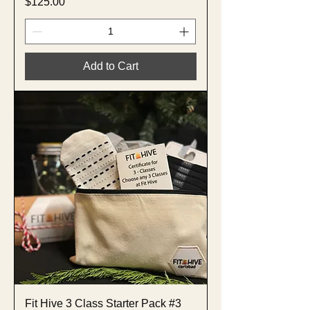
Price
$125.00
Add to Cart
Fit Hive 3 Class Starter Pack #3